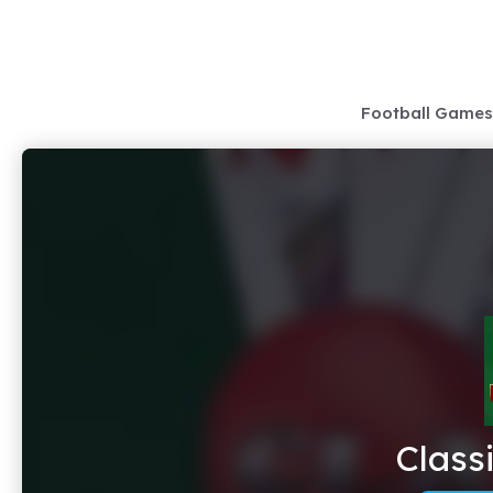
Skip
to
content
Football Games
Class