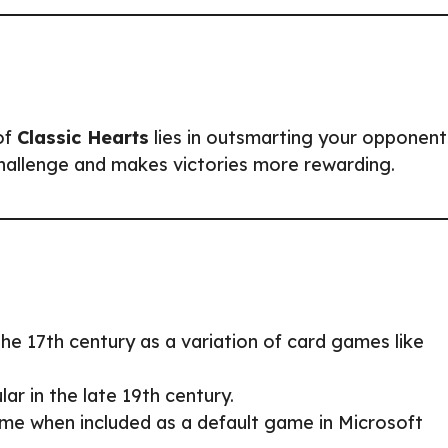
of
Classic Hearts
lies in outsmarting your opponent
challenge and makes victories more rewarding.
the 17th century as a variation of card games like
ar in the late 19th century.
me when included as a default game in Microsoft