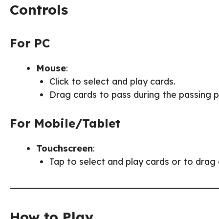
Controls
For PC
Mouse
:
Click to select and play cards.
Drag cards to pass during the passing 
For Mobile/Tablet
Touchscreen
:
Tap to select and play cards or to drag
How to Play