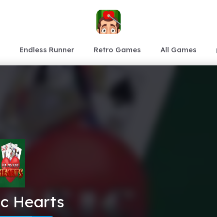
Endless Runner
Retro Games
All Games
ic Hearts