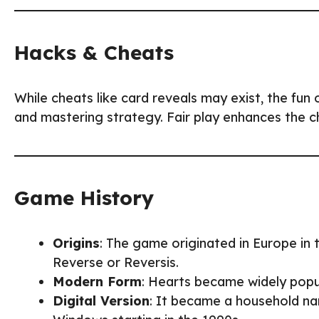
Hacks & Cheats
While cheats like card reveals may exist, the fun 
and mastering strategy. Fair play enhances the 
Game History
Origins
: The game originated in Europe in 
Reverse or Reversis.
Modern Form
: Hearts became widely popul
Digital Version
: It became a household na