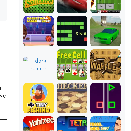
at
ive