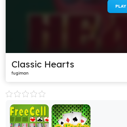
PLA
Classic Hearts
fugiman