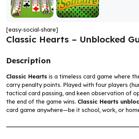
[easy-social-share]
Classic Hearts – Unblocked G
Description
Classic Hearts
is a timeless card game where the 
carry penalty points. Played with four players (h
tactical card passing, and keen observation of o
the end of the game wins.
Classic Hearts unblo
card game anywhere—be it school, work, or hom