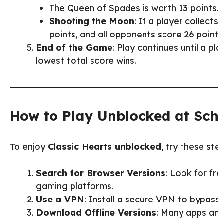
The Queen of Spades is worth 13 points
Shooting the Moon
: If a player collec
points, and all opponents score 26 point
End of the Game
: Play continues until a 
lowest total score wins.
How to Play Unblocked at Sc
To enjoy
Classic Hearts unblocked
, try these st
Search for Browser Versions
: Look for f
gaming platforms.
Use a VPN
: Install a secure VPN to bypas
Download Offline Versions
: Many apps a