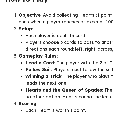
Objective
: Avoid collecting Hearts (1 poi
ends when a player reaches or exceeds 100 
Setup
:
Each player is dealt 13 cards.
Players choose 3 cards to pass to anothe
directions each round: left, right, across
Gameplay Rules
:
Lead a Card
: The player with the 2 of Cl
Follow Suit
: Players must follow the suit
Winning a Trick
: The player who plays t
leads the next one.
Hearts and the Queen of Spades
: The
no other option. Hearts cannot be led un
Scoring
:
Each Heart is worth 1 point.