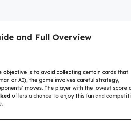
uide and Full Overview
objective is to avoid collecting certain cards that
uman or AI), the game involves careful strategy,
pponents’ moves. The player with the lowest score 
cked
offers a chance to enjoy this fun and competit
e.