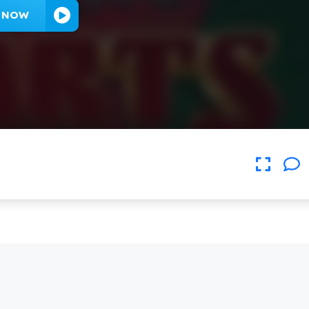
Y NOW