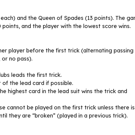
nt each) and the Queen of Spades (13 points). The g
points, and the player with the lowest score wins.
r player before the first trick (alternating passing
, or no pass).
ubs leads the first trick.
 of the lead card if possible.
he highest card in the lead suit wins the trick and
se cannot be played on the first trick unless there is
til they are “broken” (played in a previous trick).