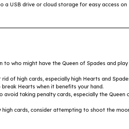
to a USB drive or cloud storage for easy access on
on to who might have the Queen of Spades and play
 rid of high cards, especially high Hearts and Spade
o break Hearts when it benefits your hand.
 to avoid taking penalty cards, especially the Queen 
y high cards, consider attempting to shoot the moo