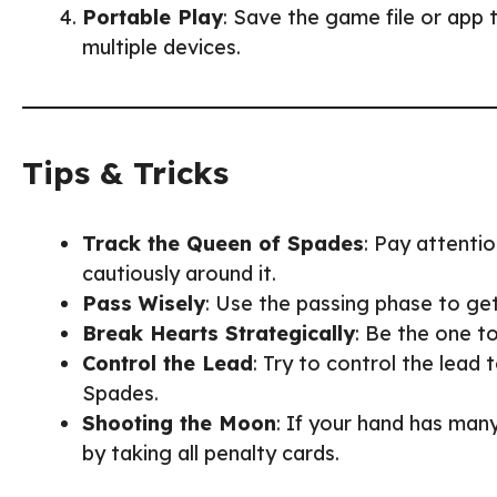
Portable Play
: Save the game file or app 
multiple devices.
Tips & Tricks
Track the Queen of Spades
: Pay attenti
cautiously around it.
Pass Wisely
: Use the passing phase to get
Break Hearts Strategically
: Be the one t
Control the Lead
: Try to control the lead
Spades.
Shooting the Moon
: If your hand has man
by taking all penalty cards.