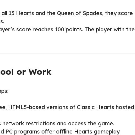
.
ts all 13 Hearts and the Queen of Spades, they score
s.
player’s score reaches 100 points. The player with the
hool or Work
eps:
ree, HTML5-based versions of Classic Hearts hosted
s network restrictions and access the game.
nd PC programs offer offline Hearts gameplay.