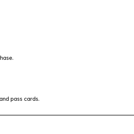
phase.
 and pass cards.