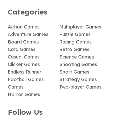
Categories
Action Games
Multiplayer Games
Adventure Games
Puzzle Games
Board Games
Racing Games
Card Games
Retro Games
Casual Games
Science Games
Clicker Games
Shooting Games
Endless Runner
Sport Games
Football Games
Strategy Games
Games
Two-player Games
Horror Games
Follow Us