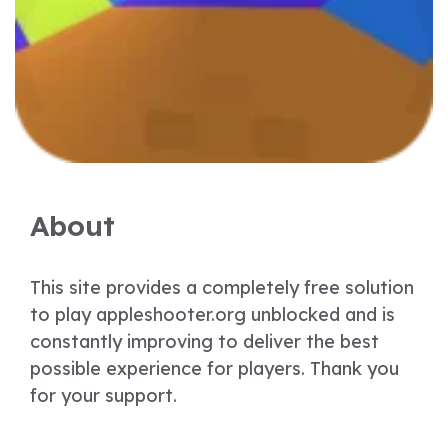
About
This site provides a completely free solution
to play appleshooter.org unblocked and is
constantly improving to deliver the best
possible experience for players. Thank you
for your support.