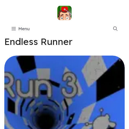
Skip
to
content
Menu
Endless Runner