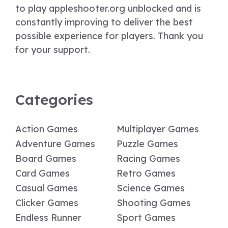
to play appleshooter.org unblocked and is
constantly improving to deliver the best
possible experience for players. Thank you
for your support.
Categories
Action Games
Multiplayer Games
Adventure Games
Puzzle Games
Board Games
Racing Games
Card Games
Retro Games
Casual Games
Science Games
Clicker Games
Shooting Games
Endless Runner
Sport Games