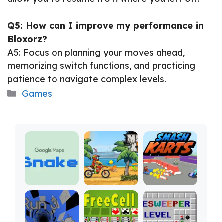
Q5: How can I improve my performance in
Bloxorz?
A5: Focus on planning your moves ahead,
memorizing switch functions, and practicing
patience to navigate complex levels.
Categories
Games