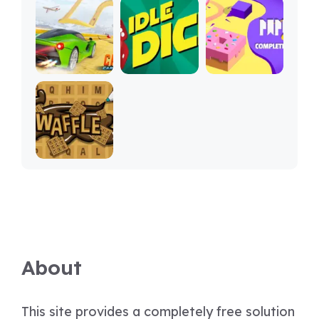
About
This site provides a completely free solution