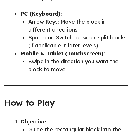
PC (Keyboard):
Arrow Keys: Move the block in
different directions.
Spacebar: Switch between split blocks
(if applicable in later levels).
Mobile & Tablet (Touchscreen):
Swipe in the direction you want the
block to move.
How to Play
Objective:
Guide the rectangular block into the