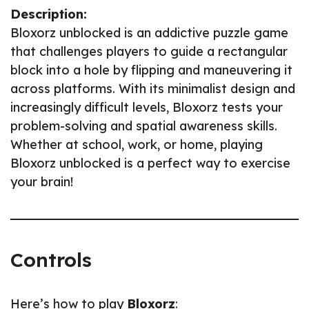
Description:
Bloxorz unblocked is an addictive puzzle game
that challenges players to guide a rectangular
block into a hole by flipping and maneuvering it
across platforms. With its minimalist design and
increasingly difficult levels, Bloxorz tests your
problem-solving and spatial awareness skills.
Whether at school, work, or home, playing
Bloxorz unblocked is a perfect way to exercise
your brain!
Controls
Here’s how to play
Bloxorz
: