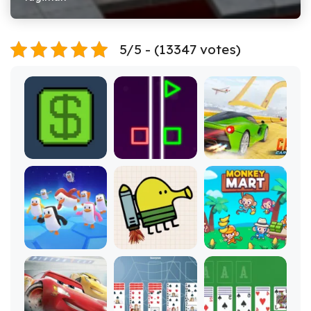
5/5 - (13347 votes)