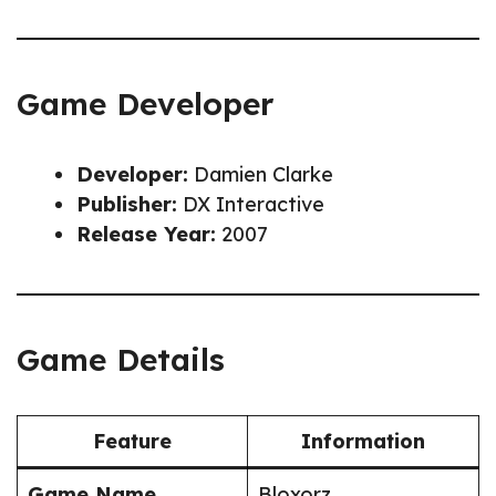
Game Developer
Developer:
Damien Clarke
Publisher:
DX Interactive
Release Year:
2007
Game Details
Feature
Information
Game Name
Bloxorz