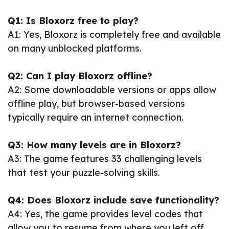
Q1: Is Bloxorz free to play?
A1: Yes, Bloxorz is completely free and available
on many unblocked platforms.
Q2: Can I play Bloxorz offline?
A2: Some downloadable versions or apps allow
offline play, but browser-based versions
typically require an internet connection.
Q3: How many levels are in Bloxorz?
A3: The game features 33 challenging levels
that test your puzzle-solving skills.
Q4: Does Bloxorz include save functionality?
A4: Yes, the game provides level codes that
allow you to resume from where you left off.