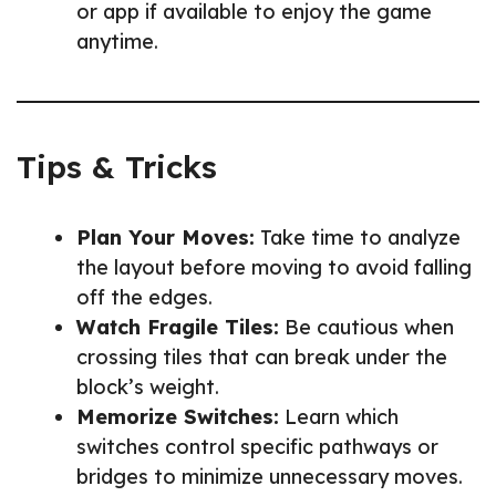
or app if available to enjoy the game
anytime.
Tips & Tricks
Plan Your Moves:
Take time to analyze
the layout before moving to avoid falling
off the edges.
Watch Fragile Tiles:
Be cautious when
crossing tiles that can break under the
block’s weight.
Memorize Switches:
Learn which
switches control specific pathways or
bridges to minimize unnecessary moves.