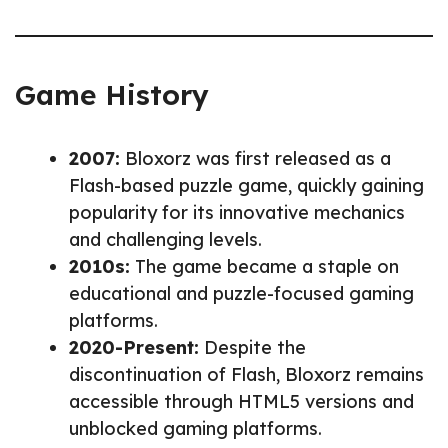
Game History
2007:
Bloxorz was first released as a
Flash-based puzzle game, quickly gaining
popularity for its innovative mechanics
and challenging levels.
2010s:
The game became a staple on
educational and puzzle-focused gaming
platforms.
2020-Present:
Despite the
discontinuation of Flash, Bloxorz remains
accessible through HTML5 versions and
unblocked gaming platforms.