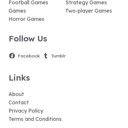
Football Games
Strategy Games
Games
Two-player Games
Horror Games
Follow Us
Facebook
Tumblr
Links
About
Contact
Privacy Policy
Terms and Conditions