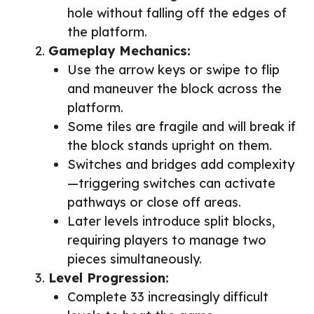
hole without falling off the edges of
the platform.
Gameplay Mechanics:
Use the arrow keys or swipe to flip
and maneuver the block across the
platform.
Some tiles are fragile and will break if
the block stands upright on them.
Switches and bridges add complexity
—triggering switches can activate
pathways or close off areas.
Later levels introduce split blocks,
requiring players to manage two
pieces simultaneously.
Level Progression:
Complete 33 increasingly difficult