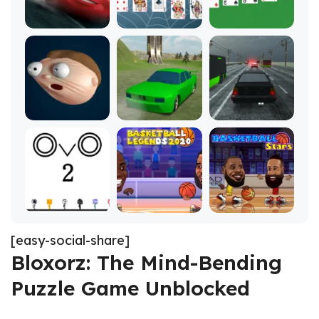
[easy-social-share]
Bloxorz: The Mind-Bending
Puzzle Game Unblocked