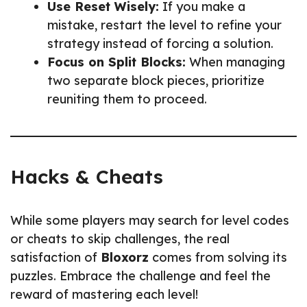
Use Reset Wisely:
If you make a
mistake, restart the level to refine your
strategy instead of forcing a solution.
Focus on Split Blocks:
When managing
two separate block pieces, prioritize
reuniting them to proceed.
Hacks & Cheats
While some players may search for level codes
or cheats to skip challenges, the real
satisfaction of
Bloxorz
comes from solving its
puzzles. Embrace the challenge and feel the
reward of mastering each level!