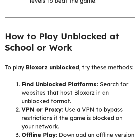
levels to beat the game.
How to Play Unblocked at
School or Work
To play
Bloxorz unblocked
, try these methods:
Find Unblocked Platforms:
Search for
websites that host Bloxorz in an
unblocked format.
VPN or Proxy:
Use a VPN to bypass
restrictions if the game is blocked on
your network.
Offline Play:
Download an offline version