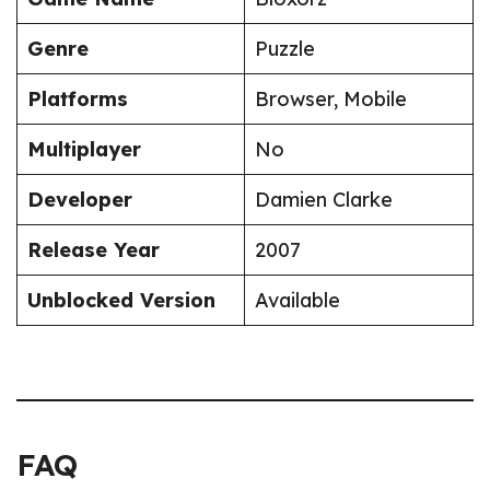
Genre
Puzzle
Platforms
Browser, Mobile
Multiplayer
No
Developer
Damien Clarke
Release Year
2007
Unblocked Version
Available
FAQ