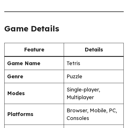
Game Details
Feature
Details
Game Name
Tetris
Genre
Puzzle
Single-player,
Modes
Multiplayer
Browser, Mobile, PC,
Platforms
Consoles