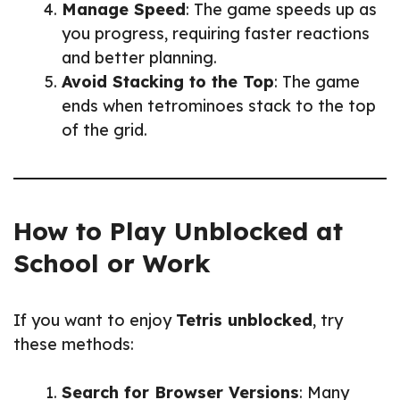
Manage Speed
: The game speeds up as
you progress, requiring faster reactions
and better planning.
Avoid Stacking to the Top
: The game
ends when tetrominoes stack to the top
of the grid.
How to Play Unblocked at
School or Work
If you want to enjoy
Tetris unblocked
, try
these methods:
Search for Browser Versions
: Many