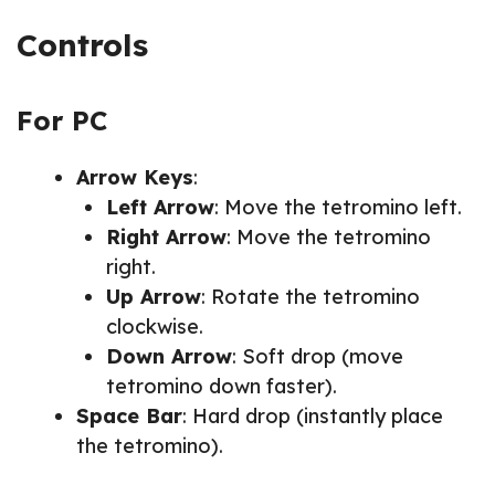
Controls
For PC
Arrow Keys
:
Left Arrow
: Move the tetromino left.
Right Arrow
: Move the tetromino
right.
Up Arrow
: Rotate the tetromino
clockwise.
Down Arrow
: Soft drop (move
tetromino down faster).
Space Bar
: Hard drop (instantly place
the tetromino).