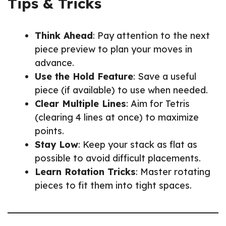
Tips & Tricks
Think Ahead
: Pay attention to the next
piece preview to plan your moves in
advance.
Use the Hold Feature
: Save a useful
piece (if available) to use when needed.
Clear Multiple Lines
: Aim for Tetris
(clearing 4 lines at once) to maximize
points.
Stay Low
: Keep your stack as flat as
possible to avoid difficult placements.
Learn Rotation Tricks
: Master rotating
pieces to fit them into tight spaces.