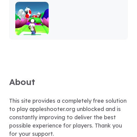
About
This site provides a completely free solution
to play appleshooter.org unblocked and is
constantly improving to deliver the best
possible experience for players. Thank you
for your support.