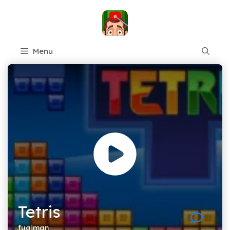
Skip
to
content
Menu
Tetris
fugiman