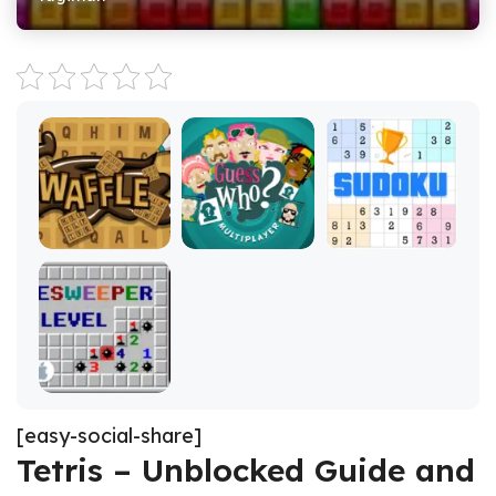
[easy-social-share]
Tetris – Unblocked Guide and