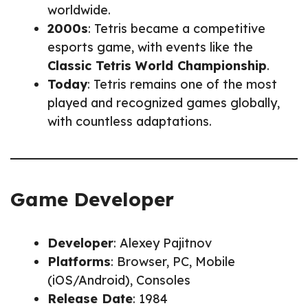
worldwide.
2000s
: Tetris became a competitive
esports game, with events like the
Classic Tetris World Championship
.
Today
: Tetris remains one of the most
played and recognized games globally,
with countless adaptations.
Game Developer
Developer
: Alexey Pajitnov
Platforms
: Browser, PC, Mobile
(iOS/Android), Consoles
Release Date
: 1984