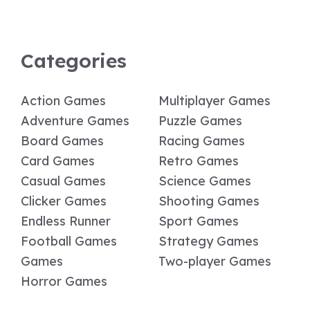
Categories
Action Games
Multiplayer Games
Adventure Games
Puzzle Games
Board Games
Racing Games
Card Games
Retro Games
Casual Games
Science Games
Clicker Games
Shooting Games
Endless Runner
Sport Games
Football Games
Strategy Games
Games
Two-player Games
Horror Games