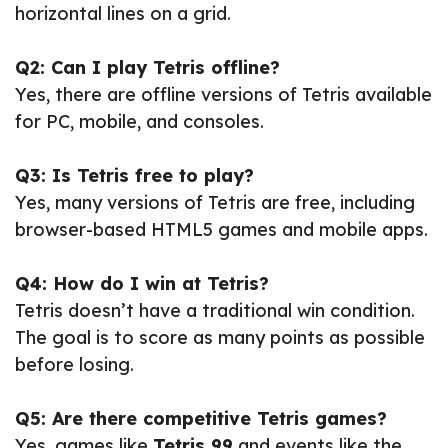
horizontal lines on a grid.
Q2: Can I play Tetris offline?
Yes, there are offline versions of Tetris available
for PC, mobile, and consoles.
Q3: Is Tetris free to play?
Yes, many versions of Tetris are free, including
browser-based HTML5 games and mobile apps.
Q4: How do I win at Tetris?
Tetris doesn’t have a traditional win condition.
The goal is to score as many points as possible
before losing.
Q5: Are there competitive Tetris games?
Yes, games like
Tetris 99
and events like the