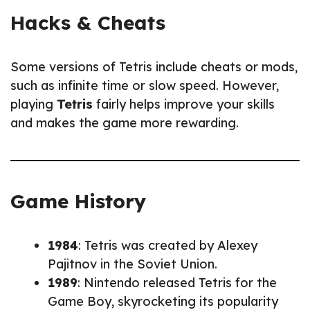
Hacks & Cheats
Some versions of Tetris include cheats or mods,
such as infinite time or slow speed. However,
playing
Tetris
fairly helps improve your skills
and makes the game more rewarding.
Game History
1984
: Tetris was created by Alexey
Pajitnov in the Soviet Union.
1989
: Nintendo released Tetris for the
Game Boy, skyrocketing its popularity