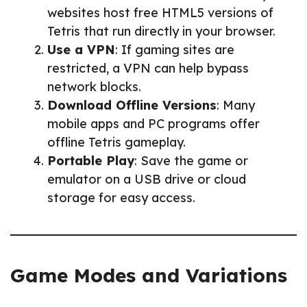
websites host free HTML5 versions of
Tetris that run directly in your browser.
Use a VPN
: If gaming sites are
restricted, a VPN can help bypass
network blocks.
Download Offline Versions
: Many
mobile apps and PC programs offer
offline Tetris gameplay.
Portable Play
: Save the game or
emulator on a USB drive or cloud
storage for easy access.
Game Modes and Variations