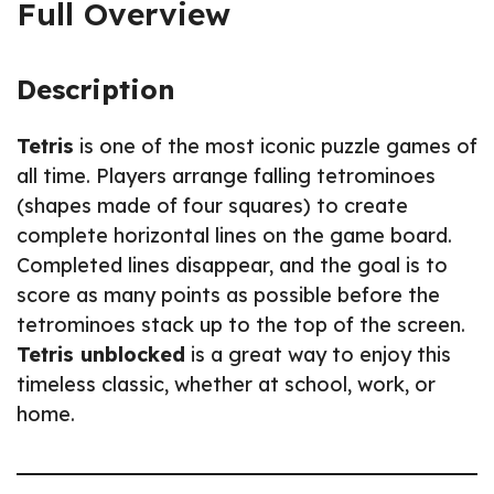
Full Overview
Description
Tetris
is one of the most iconic puzzle games of
all time. Players arrange falling tetrominoes
(shapes made of four squares) to create
complete horizontal lines on the game board.
Completed lines disappear, and the goal is to
score as many points as possible before the
tetrominoes stack up to the top of the screen.
Tetris unblocked
is a great way to enjoy this
timeless classic, whether at school, work, or
home.