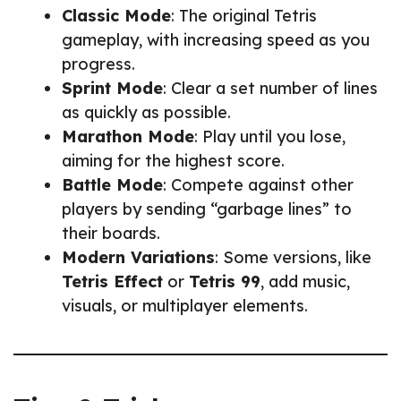
Classic Mode
: The original Tetris
gameplay, with increasing speed as you
progress.
Sprint Mode
: Clear a set number of lines
as quickly as possible.
Marathon Mode
: Play until you lose,
aiming for the highest score.
Battle Mode
: Compete against other
players by sending “garbage lines” to
their boards.
Modern Variations
: Some versions, like
Tetris Effect
or
Tetris 99
, add music,
visuals, or multiplayer elements.