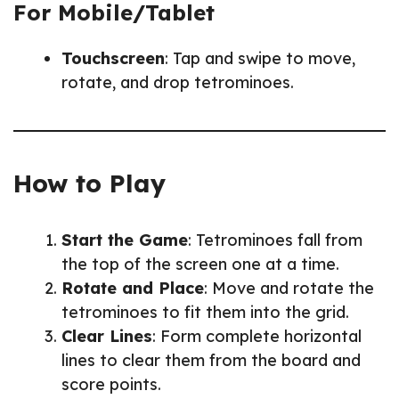
For Mobile/Tablet
Touchscreen
: Tap and swipe to move,
rotate, and drop tetrominoes.
How to Play
Start the Game
: Tetrominoes fall from
the top of the screen one at a time.
Rotate and Place
: Move and rotate the
tetrominoes to fit them into the grid.
Clear Lines
: Form complete horizontal
lines to clear them from the board and
score points.