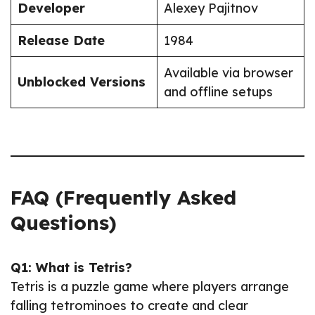
Developer
Alexey Pajitnov
Release Date
1984
Available via browser
Unblocked Versions
and offline setups
FAQ (Frequently Asked
Questions)
Q1: What is Tetris?
Tetris is a puzzle game where players arrange
falling tetrominoes to create and clear