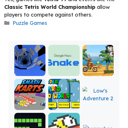
Classic Tetris World Championship
allow
players to compete against others.
Categories
Puzzle Games