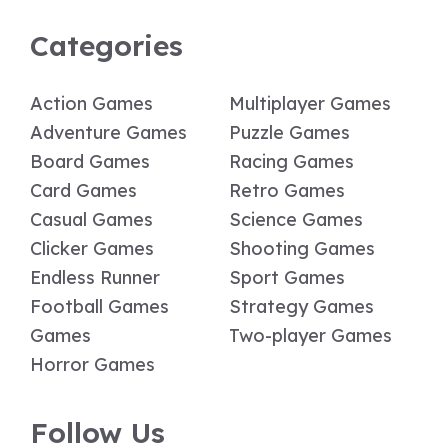
Categories
Action Games
Multiplayer Games
Adventure Games
Puzzle Games
Board Games
Racing Games
Card Games
Retro Games
Casual Games
Science Games
Clicker Games
Shooting Games
Endless Runner
Sport Games
Football Games
Strategy Games
Games
Two-player Games
Horror Games
Follow Us