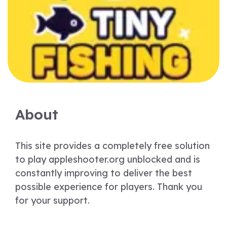
About
This site provides a completely free solution
to play appleshooter.org unblocked and is
constantly improving to deliver the best
possible experience for players. Thank you
for your support.