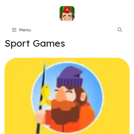
Skip
to
content
Menu
Sport Games